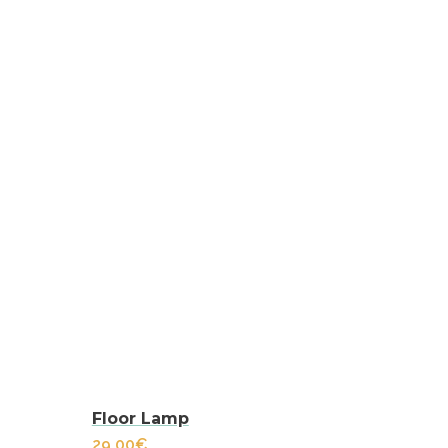
Floor Lamp
29.00
€