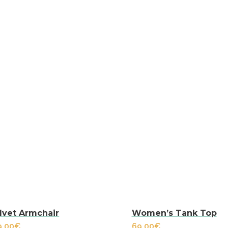
lvet Armchair
Women’s Tank Top
9.00
€
69.00
€