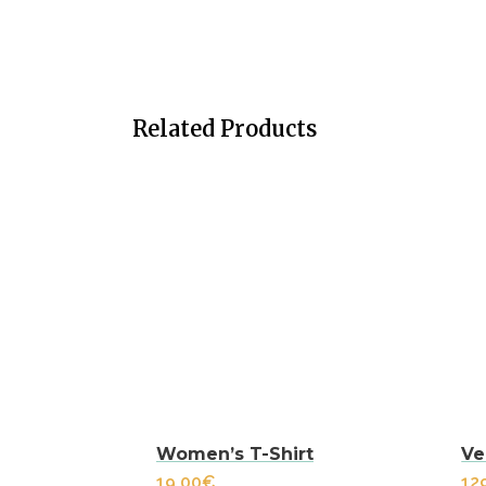
Related Products
Women’s T-Shirt
Ve
19.00
€
12