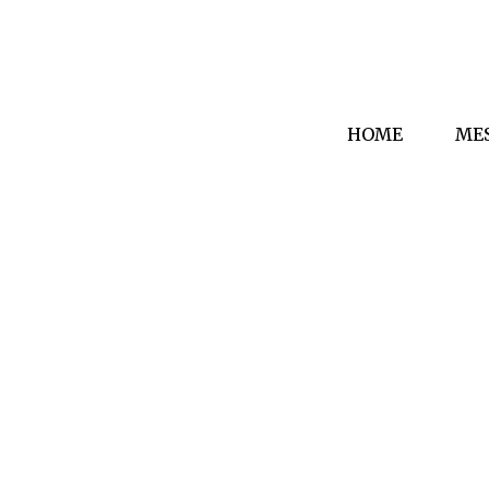
HOME
ME