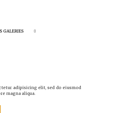
S GALERIES
tetur adipisicing elit, sed do eiusmod
ore magna aliqua.