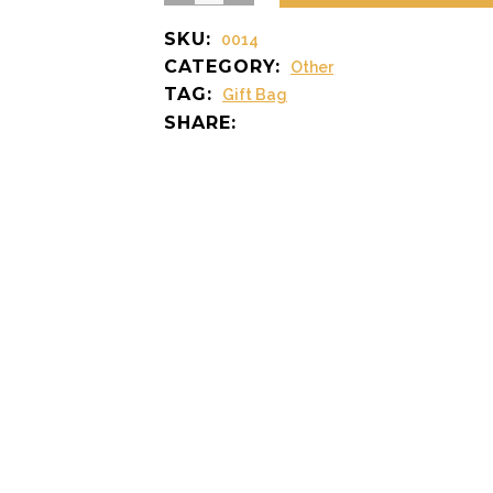
Bag
SKU:
0014
quantity
CATEGORY:
Other
TAG:
Gift Bag
SHARE: