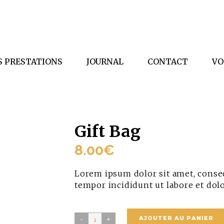
S PRESTATIONS
JOURNAL
CONTACT
VO
Gift Bag
8.00
€
Lorem ipsum dolor sit amet, consec
tempor incididunt ut labore et dol
Gift
AJOUTER AU PANIER